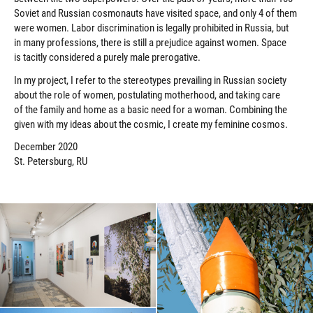
Soviet and Russian cosmonauts have visited space, and only 4 of them
were women. Labor discrimination is legally prohibited in Russia, but
in many professions, there is still a prejudice against women. Space
is tacitly considered a purely male prerogative.
In my project, I refer to the stereotypes prevailing in Russian society
about the role of women, postulating motherhood, and taking care
of the family and home as a basic need for a woman. Combining the
given with my ideas about the cosmic, I create my feminine cosmos.
December 2020
St. Petersburg, RU