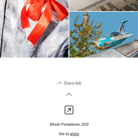
Share link
©Kaati Puolakainen, 2020
Site by
wfolio