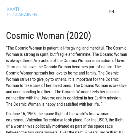
EN
Cosmic Woman (2020)
“The Cosmic Woman is patient, all-forgiving, and merciful. The Cosmic
Woman is strong in spirit, but fragile and feminine. The Cosmic Woman
is always there. Any action of the Cosmic Woman is an action of love.
Through this love, the Cosmic Woman becomes part of nature. The
Cosmic Woman spreads her love to home and family. The Cosmic
Woman strives to give joy to others. It is important for the Cosmic
Woman to take care of her loved ones. The Cosmic Woman is creative
and undemanding to others. The Cosmic Woman feels her special
connection with the Universe and is confident in her Earthly mission.
The Cosmic Woman is happy and satisfied with her life. ”
On June 16, 1963, the space flight of the world’s first woman
cosmonaut Valentina Tereshkova took place. For the USSR, the flight
of a woman was politically motivated as part of the space race
between the two superpowers. Over the past 57 years, more than 100